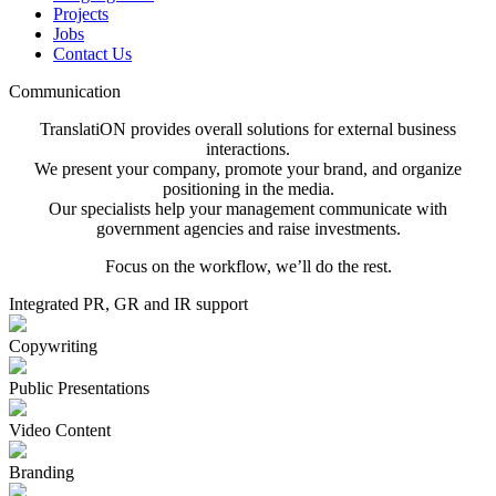
Projects
Jobs
Contact Us
Communication
TranslatiON provides overall solutions for external business
interactions.
We present your company, promote your brand, and organize
positioning in the media.
Our specialists help your management communicate with
government agencies and raise investments.
Focus on the workflow, we’ll do the rest.
Integrated PR, GR and IR support
Copywriting
Public Presentations
Video Content
Branding