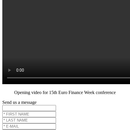
Opening video for 15th Euro Finance Week conference
Send us a message