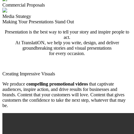
Commercial Proposals
Media Strategy
Making Your Presentations Stand Out
Presentation is the best way to tell your story and inspire people to
act.
At TranslatiON, we help you write, design, and deliver
groundbreaking stories and visual presentations
for every occasion.
Creating Impressive Visuals
We produce
compelling promotional videos
that captivate
audiences, inspire action,
and drive results for businesses and
brands. Content that your customers will love.
Content that gives
customers the confidence to take the next step, whatever that may
be.