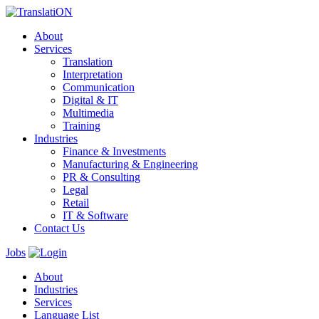
About
Services
Translation
Interpretation
Communication
Digital & IT
Multimedia
Training
Industries
Finance & Investments
Manufacturing & Engineering
PR & Consulting
Legal
Retail
IT & Software
Contact Us
Jobs
About
Industries
Services
Language List