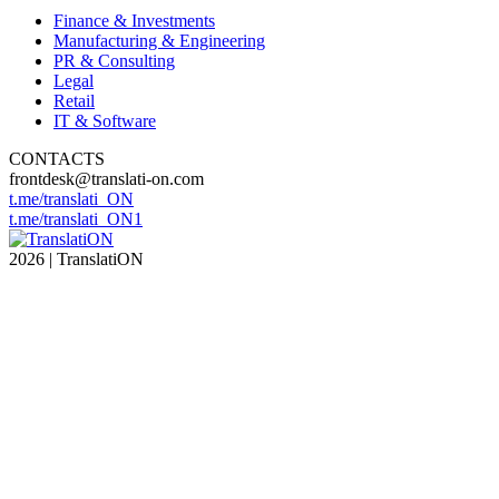
Finance & Investments
Manufacturing & Engineering
PR & Consulting
Legal
Retail
IT & Software
CONTACTS
frontdesk@translati-on.com
t.me/translati_ON
t.me/translati_ON1
2026 | TranslatiON