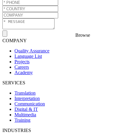
Browse
COMPANY
Quality Assurance
Language List
Projects
Careers
Academy
SERVICES
Translation
Interpretation
Communication
Digital & IT
Multimedia
Training
INDUSTRIES